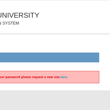
NIVERSITY
N SYSTEM
 your password please request a new one
.
here