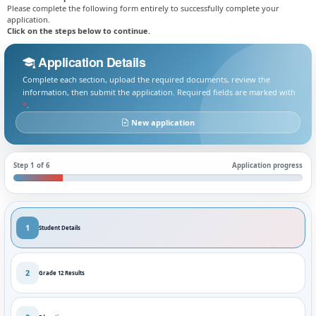
Please complete the following form entirely to successfully complete your
application.
Click on the steps below to continue.
Application Details
Complete each section, upload the required documents, review the
information, then submit the application. Required fields are marked with
*
.
New application
Step 1 of 6
Application progress
1
Student Details
2
Grade 12 Results