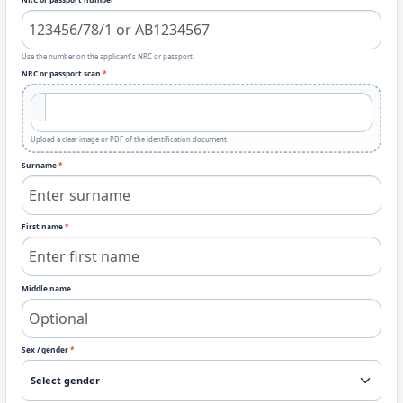
Use the number on the applicant's NRC or passport.
NRC or passport scan
*
Upload a clear image or PDF of the identification document.
Surname
*
First name
*
Middle name
Sex / gender
*