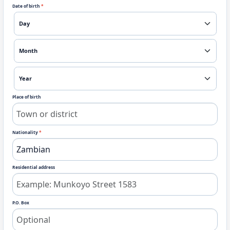
Date of birth
*
Place of birth
Nationality
*
Residential address
P.O. Box