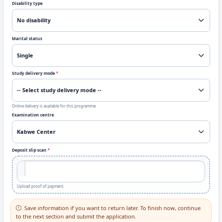
Disability type
Marital status
Study delivery mode
*
Online delivery is available for this programme.
Examination centre
Deposit slip scan
*
Upload proof of payment.
Save information if you want to return later. To finish now, continue
to the next section and submit the application.