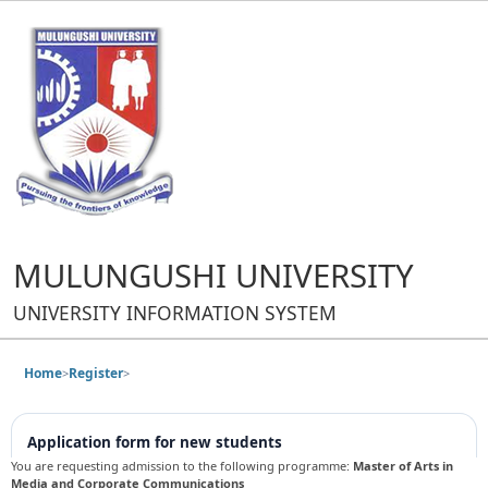
MULUNGUSHI UNIVERSITY
UNIVERSITY INFORMATION SYSTEM
Home
Register
>
>
Application form for new students
You are requesting admission to the following programme:
Master of Arts in
Media and Corporate Communications