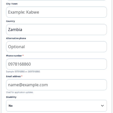
City / town
Country
Alternative phone
Phone number
*
Example: 0978168860 or 260978168860.
Email address
*
Used for application updates.
Disability