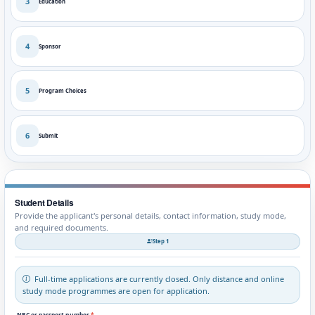
3
Education
4
Sponsor
5
Program Choices
6
Submit
Student Details
Provide the applicant's personal details, contact information, study mode,
and required documents.
Step 1
Full-time applications are currently closed. Only distance and online
study mode programmes are open for application.
NRC or passport number
*