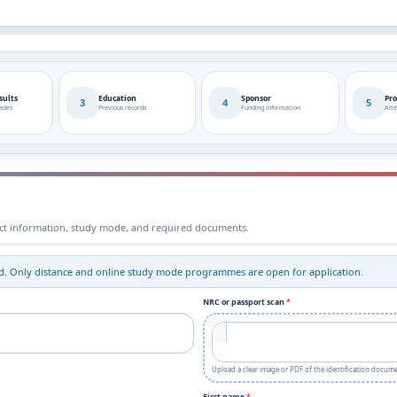
sults
Education
Sponsor
Pro
3
4
5
rades
Previous records
Funding information
Alte
tact information, study mode, and required documents.
sed. Only distance and online study mode programmes are open for application.
NRC or passport scan
*
Upload a clear image or PDF of the identification docume