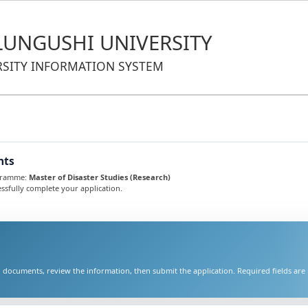
UNGUSHI UNIVERSITY
RSITY INFORMATION SYSTEM
nts
ogramme:
Master of Disaster Studies (Research)
ssfully complete your application.
 documents, review the information, then submit the application. Required fields ar