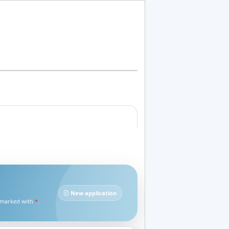
New application
e marked with
*
.