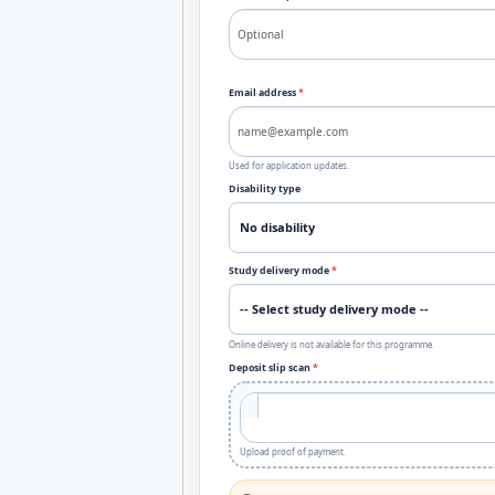
Email address
*
Used for application updates.
Disability type
Study delivery mode
*
Online delivery is not available for this programme.
Deposit slip scan
*
Upload proof of payment.