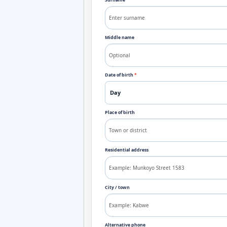
Surname
*
Middle name
Date of birth
*
Place of birth
Residential address
City / town
Alternative phone