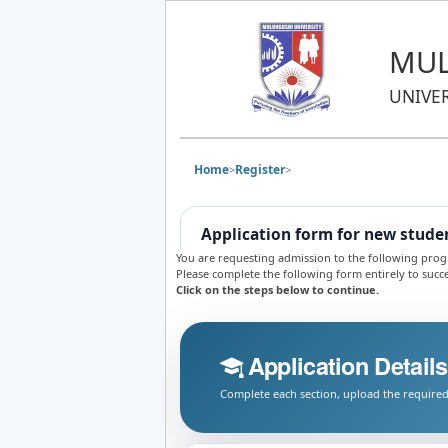
MUL
UNIVE
Home
Register
>
>
Application form for new stude
You are requesting admission to the following pr
Please complete the following form entirely to succe
Click on the steps below to continue.
Application Details
Complete each section, upload the required