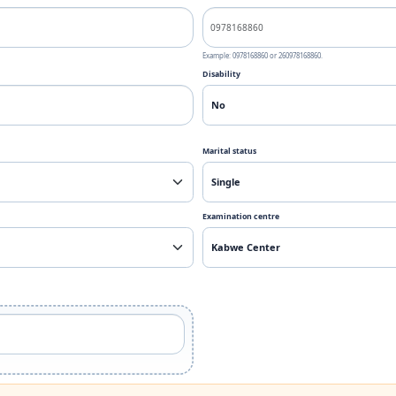
Example: 0978168860 or 260978168860.
Disability
Marital status
Examination centre