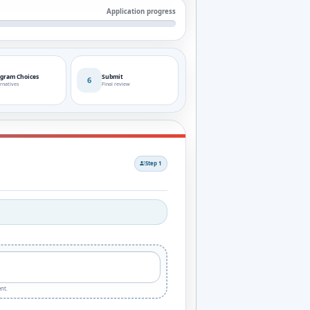
Application progress
gram Choices
Submit
6
rnatives
Final review
Step 1
nt.