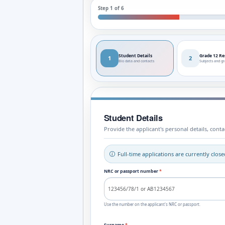
Step 1 of 6
Student Details
Grade 12 Re
1
2
Bio data and contacts
Subjects and g
Student Details
Provide the applicant's personal details, con
Full-time applications are currently clo
NRC or passport number
*
Use the number on the applicant's NRC or passport.