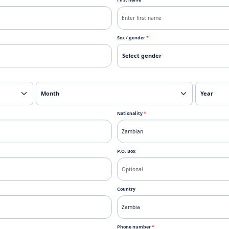
First name
*
Sex / gender
*
Nationality
*
P.O. Box
Country
Phone number
*