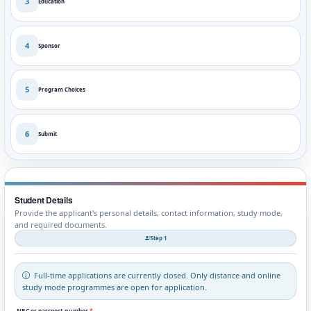
3
Education
4
Sponsor
5
Program Choices
6
Submit
Student Details
Provide the applicant's personal details, contact information, study mode,
and required documents.
Step 1
Full-time applications are currently closed. Only distance and online
study mode programmes are open for application.
NRC or passport number
*