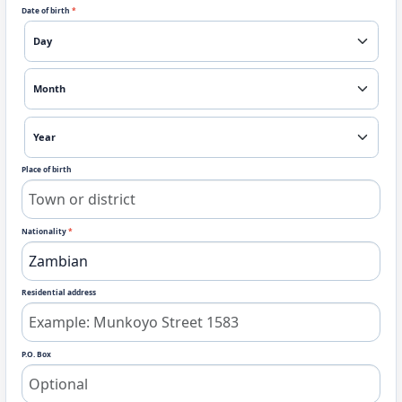
Date of birth
*
Place of birth
Nationality
*
Residential address
P.O. Box