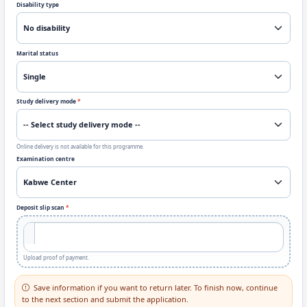
Disability type
Marital status
Study delivery mode
*
Online delivery is not available for this programme.
Examination centre
Deposit slip scan
*
Upload proof of payment.
Save information if you want to return later. To finish now, continue
to the next section and submit the application.