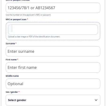
Use the number on the applicant's NRC or passport.
NRC or passport scan
*
Upload a clear image or PDF of the identification document.
Surname
*
First name
*
Middle name
Sex / gender
*