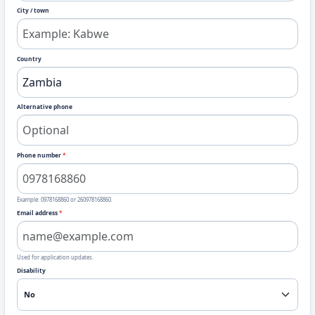
City / town
Country
Alternative phone
Phone number
*
Example: 0978168860 or 260978168860.
Email address
*
Used for application updates.
Disability