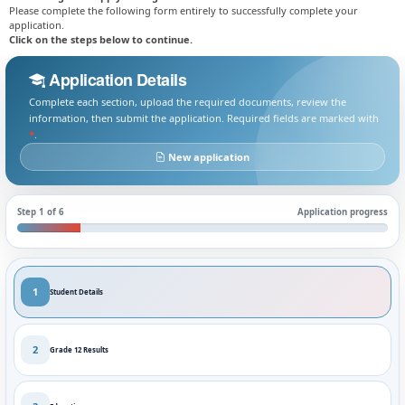
Please complete the following form entirely to successfully complete your
application.
Click on the steps below to continue.
Application Details
Complete each section, upload the required documents, review the
information, then submit the application. Required fields are marked with
*
.
New application
Step 1 of 6
Application progress
1
Student Details
2
Grade 12 Results