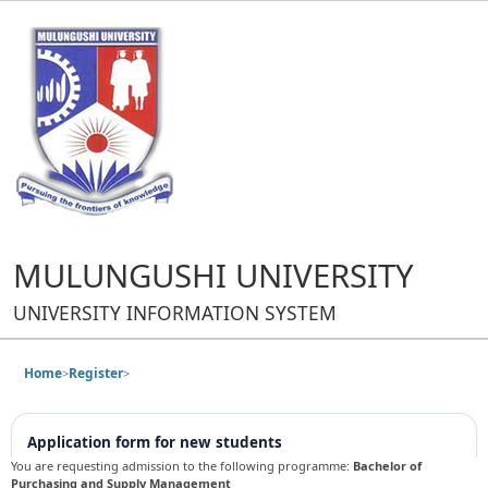
MULUNGUSHI UNIVERSITY
UNIVERSITY INFORMATION SYSTEM
Home
Register
>
>
Application form for new students
You are requesting admission to the following programme:
Bachelor of
Purchasing and Supply Management