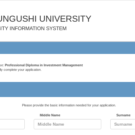
NGUSHI UNIVERSITY
ITY INFORMATION SYSTEM
rse:
Professional Diploma in Investment Management
ly complete your application.
Please provide the basic information needed for your application.
Middle Name
Surname