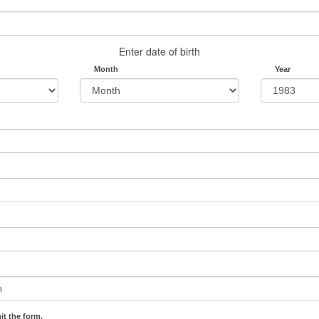
Enter date of birth
Month
Year
it the form.