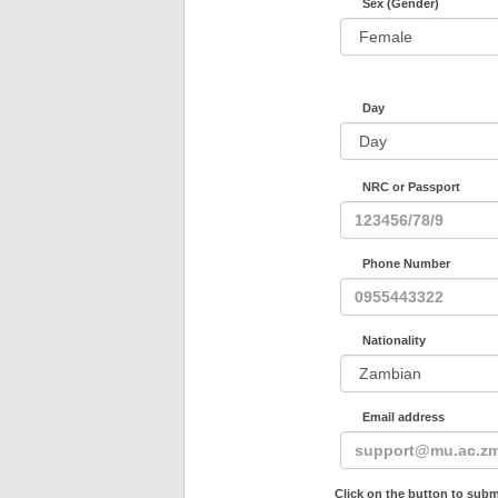
Sex (Gender)
Day
NRC or Passport
Phone Number
Nationality
Email address
Click on the button to subm