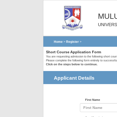
MULU
UNIVERS
Home
>
Register
>
Short Course Application Form
You are requesting admission to the following short cou
Please complete the following form entirely to successful
Click on the steps below to continue.
Applicant Details
First Name