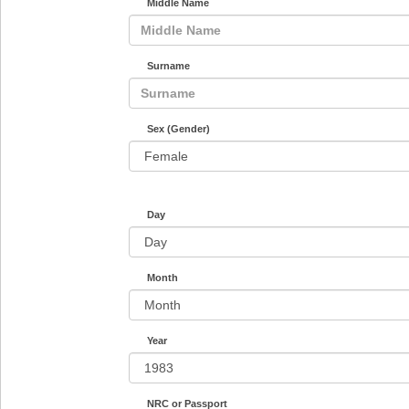
Middle Name
Surname
Sex (Gender)
Day
Month
Year
NRC or Passport