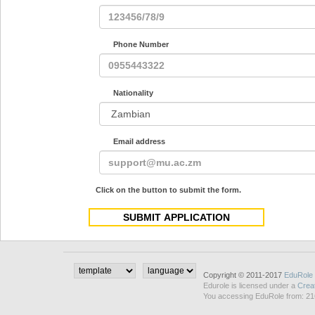
Phone Number
Nationality
Email address
Click on the button to submit the form.
Copyright © 2011-2017
EduRole
Edurole is licensed under a
Crea
You accessing EduRole from: 21