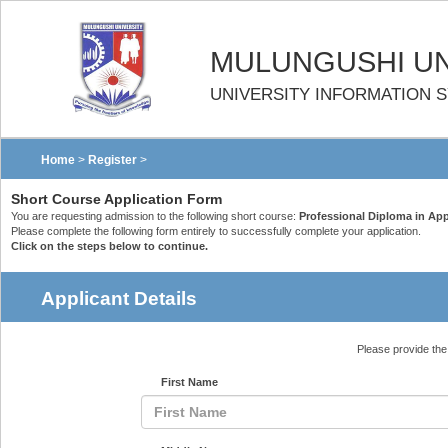
MULUNGUSHI UN
UNIVERSITY INFORMATION 
Home
>
Register
>
Short Course Application Form
You are requesting admission to the following short course:
Professional Diploma in Appli
Please complete the following form entirely to successfully complete your application.
Click on the steps below to continue.
Applicant Details
Please provide the 
First Name