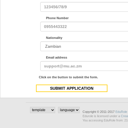
Phone Number
Nationality
Email address
Click on the button to submit the form.
Copyright © 2011-2017
EduRole
Edurole is licensed under a
Crea
You accessing EduRole from: 21