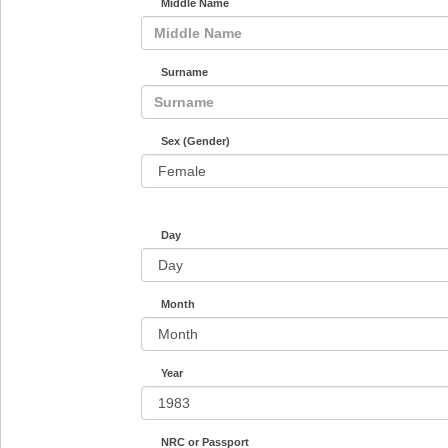
Middle Name
Surname
Sex (Gender)
Day
Month
Year
NRC or Passport