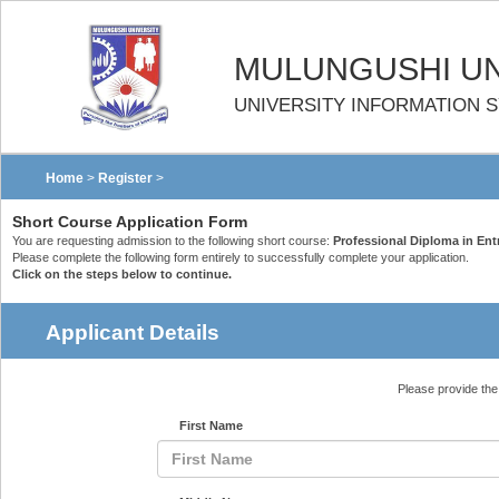
MULUNGUSHI UN
UNIVERSITY INFORMATION 
Home
>
Register
>
Short Course Application Form
You are requesting admission to the following short course:
Professional Diploma in En
Please complete the following form entirely to successfully complete your application.
Click on the steps below to continue.
Applicant Details
Please provide the 
First Name