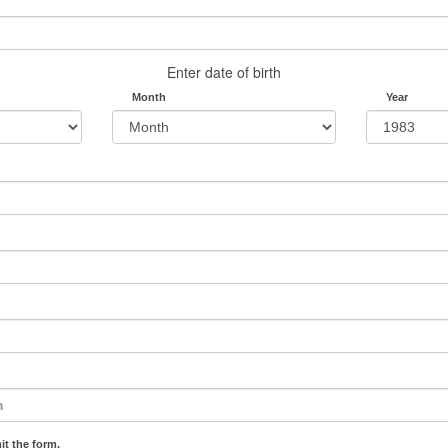
Enter date of birth
Month
Year
it the form.