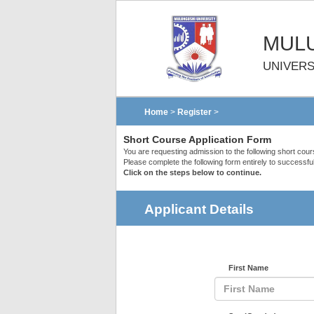
MULU
UNIVERS
Home
>
Register
>
Short Course Application Form
You are requesting admission to the following short cou
Please complete the following form entirely to successful
Click on the steps below to continue.
Applicant Details
First Name