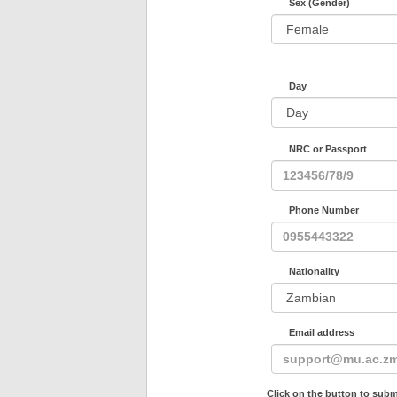
Sex (Gender)
Day
NRC or Passport
Phone Number
Nationality
Email address
Click on the button to subm