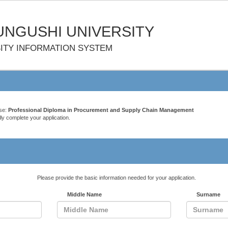
NGUSHI UNIVERSITY
ITY INFORMATION SYSTEM
rse:
Professional Diploma in Procurement and Supply Chain Management
ly complete your application.
Please provide the basic information needed for your application.
Middle Name
Surname