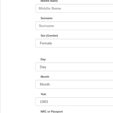
Middle Name
Surname
Sex (Gender)
Day
Month
Year
NRC or Passport