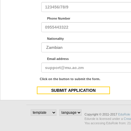
Phone Number
Nationality
Email address
Click on the button to submit the form.
Copyright © 2011-2017
EduRole
Edurole is licensed under a
Crea
You accessing EduRole from: 21