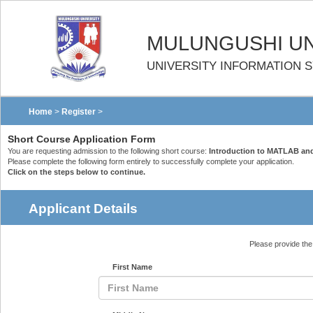
MULUNGUSHI UN
UNIVERSITY INFORMATION 
Home
>
Register
>
Short Course Application Form
You are requesting admission to the following short course:
Introduction to MATLAB an
Please complete the following form entirely to successfully complete your application.
Click on the steps below to continue.
Applicant Details
Please provide the 
First Name