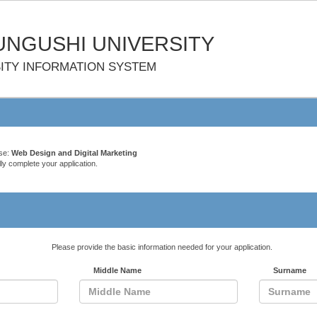
NGUSHI UNIVERSITY
ITY INFORMATION SYSTEM
rse:
Web Design and Digital Marketing
ly complete your application.
Please provide the basic information needed for your application.
Middle Name
Surname