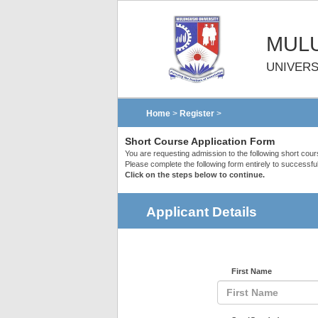
MULU
UNIVERS
Home
>
Register
>
Short Course Application Form
You are requesting admission to the following short cou
Please complete the following form entirely to successful
Click on the steps below to continue.
Applicant Details
First Name