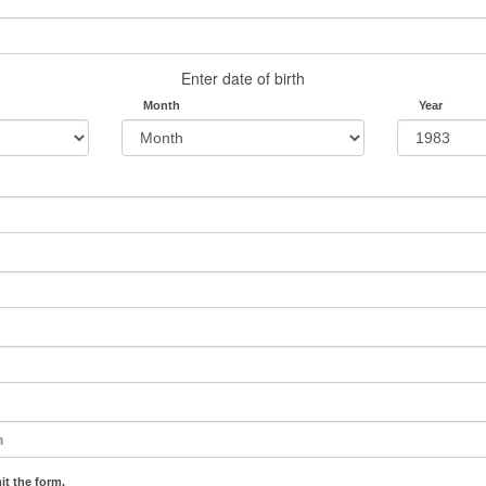
Enter date of birth
Month
Year
it the form.