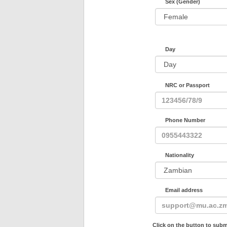
Sex (Gender)
Day
NRC or Passport
Phone Number
Nationality
Email address
Click on the button to subm